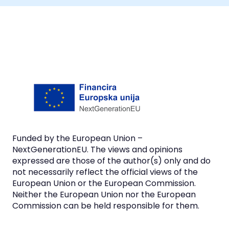
Funded by the European Union –
NextGenerationEU. The views and opinions
expressed are those of the author(s) only and do
not necessarily reflect the official views of the
European Union or the European Commission.
Neither the European Union nor the European
Commission can be held responsible for them.