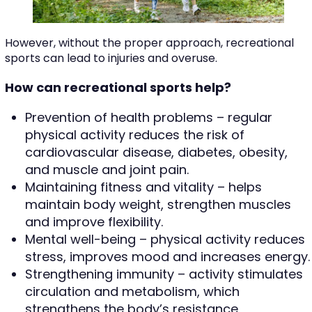
However, without the proper approach, recreational
sports can lead to injuries and overuse.
How can recreational sports help?
Prevention of health problems – regular
physical activity reduces the risk of
cardiovascular disease, diabetes, obesity,
and muscle and joint pain.
Maintaining fitness and vitality – helps
maintain body weight, strengthen muscles
and improve flexibility.
Mental well-being – physical activity reduces
stress, improves mood and increases energy.
Strengthening immunity – activity stimulates
circulation and metabolism, which
strengthens the body’s resistance