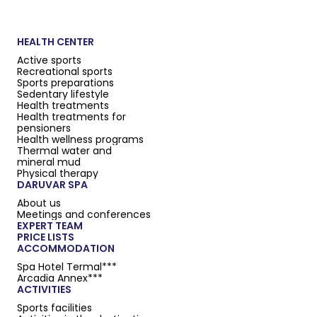
HEALTH CENTER
Active sports
Recreational sports
Sports preparations
Sedentary lifestyle
Health treatments
Health treatments for
pensioners
Health wellness programs
Thermal water and
mineral mud
Physical therapy
DARUVAR SPA
About us
Meetings and conferences
EXPERT TEAM
PRICE LISTS
ACCOMMODATION
Spa Hotel Termal***
Arcadia Annex***
ACTIVITIES
Sports facilities