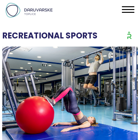
RECREATIONAL SPORTS