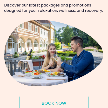
Discover our latest packages and promotions
designed for your relaxation, wellness, and recovery.
BOOK NOW