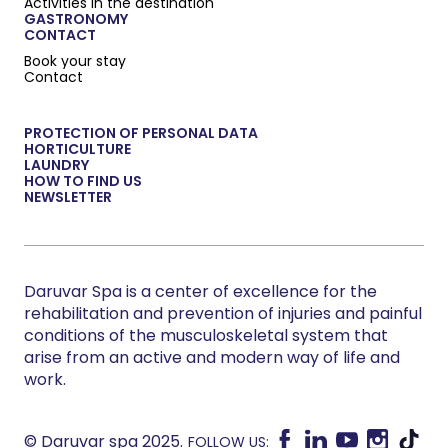
Activities in the destination
GASTRONOMY
CONTACT
Book your stay
Contact
PROTECTION OF PERSONAL DATA
HORTICULTURE
LAUNDRY
HOW TO FIND US
NEWSLETTER
Daruvar Spa is a center of excellence for the
rehabilitation and prevention of injuries and painful
conditions of the musculoskeletal system that
arise from an active and modern way of life and
work.
© Daruvar spa 2025.
FOLLOW US: