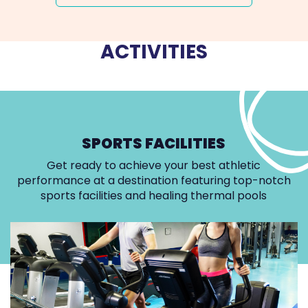
ACTIVITIES
SPORTS FACILITIES
Get ready to achieve your best athletic
performance at a destination featuring top-notch
sports facilities and healing thermal pools