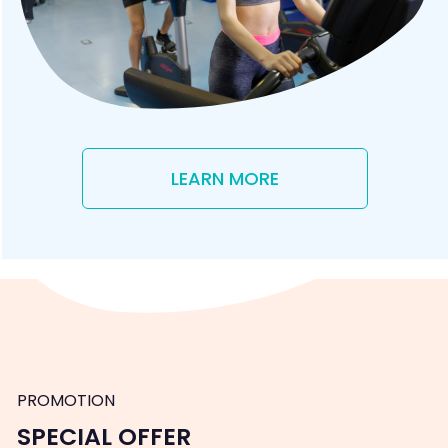
LEARN MORE
PROMOTION
SPECIAL OFFER