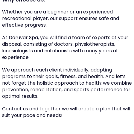
Whether you are a beginner or an experienced
recreational player, our support ensures safe and
effective progress.
At Daruvar Spa, you will find a team of experts at your
disposal, consisting of doctors, physiotherapists,
kinesiologists and nutritionists with many years of
experience.
We approach each client individually, adapting
programs to their goals, fitness, and health. And let’s
not forget the holistic approach to health; we combine
prevention, rehabilitation, and sports performance for
optimal results.
Contact us and together we will create a plan that will
suit your pace and needs!