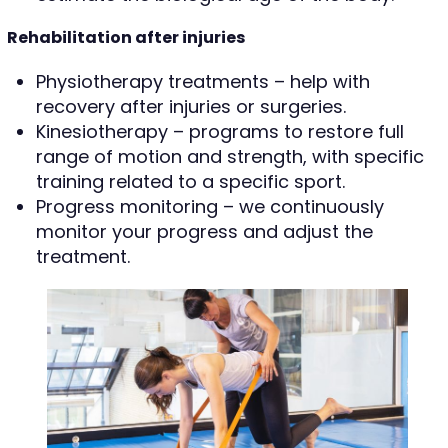
Rehabilitation after injuries
Physiotherapy treatments – help with
recovery after injuries or surgeries.
Kinesiotherapy – programs to restore full
range of motion and strength, with specific
training related to a specific sport.
Progress monitoring – we continuously
monitor your progress and adjust the
treatment.