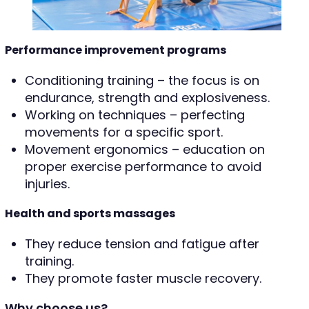
Performance improvement programs
Conditioning training – the focus is on
endurance, strength and explosiveness.
Working on techniques – perfecting
movements for a specific sport.
Movement ergonomics – education on
proper exercise performance to avoid
injuries.
Health and sports massages
They reduce tension and fatigue after
training.
They promote faster muscle recovery.
Why choose us?