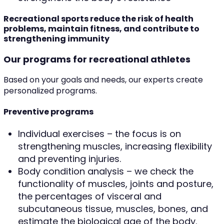
Recreational sports reduce the risk of health
problems, maintain fitness, and contribute to
strengthening immunity
Our programs for recreational athletes
Based on your goals and needs, our experts create
personalized programs.
Preventive programs
Individual exercises – the focus is on
strengthening muscles, increasing flexibility
and preventing injuries.
Body condition analysis – we check the
functionality of muscles, joints and posture,
the percentages of visceral and
subcutaneous tissue, muscles, bones, and
estimate the biological age of the body.