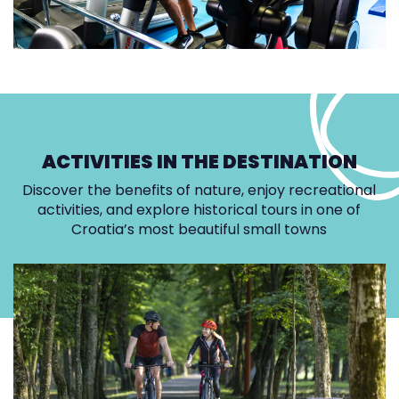
ACTIVITIES IN THE DESTINATION
Discover the benefits of nature, enjoy recreational
activities, and explore historical tours in one of
Croatia’s most beautiful small towns