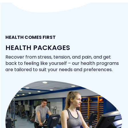
HEALTH COMES FIRST
HEALTH PACKAGES
Recover from stress, tension, and pain, and get
back to feeling like yourself – our health programs
are tailored to suit your needs and preferences.