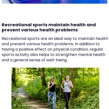
Recreational sports maintain health and
prevent various health problems
Recreational sports are an ideal way to maintain health
and prevent various health problems. In addition to
having a positive effect on physical condition, regular
sports activity also helps to strengthen mental health
and a general sense of well-being.