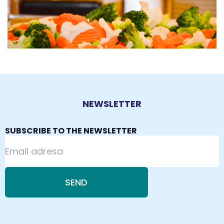
NEWSLETTER
SUBSCRIBE TO THE NEWSLETTER
SEND