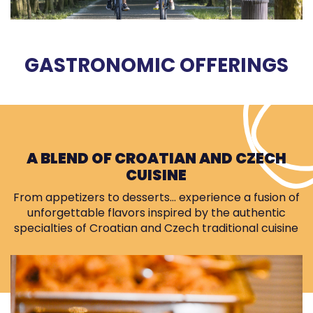
GASTRONOMIC OFFERINGS
A BLEND OF CROATIAN AND CZECH
CUISINE
From appetizers to desserts… experience a fusion of
unforgettable flavors inspired by the authentic
specialties of Croatian and Czech traditional cuisine