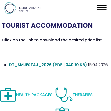
TOURIST ACCOMMODATION
Click on the link to download the desired price list
DT_SMJESTAJ_2026
(PDF | 340.10 KB)
15.04.2026
HEALTH PACKAGES
THERAPIES