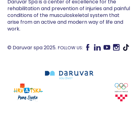
Daruvar Spa is a center of excellence for the
rehabilitation and prevention of injuries and painful
conditions of the musculoskeletal system that
arise from an active and modern way of life and
work.
© Daruvar spa 2025.
FOLLOW US: