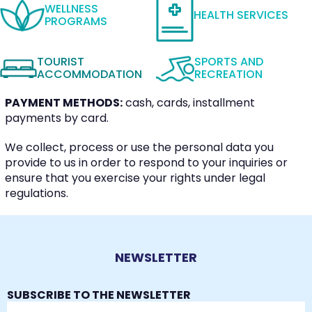
WELLNESS
HEALTH SERVICES
PROGRAMS
TOURIST
SPORTS AND
ACCOMMODATION
RECREATION
PAYMENT METHODS:
cash, cards, installment
payments by card.
We collect, process or use the personal data you
provide to us in order to respond to your inquiries or
ensure that you exercise your rights under legal
regulations.
NEWSLETTER
SUBSCRIBE TO THE NEWSLETTER