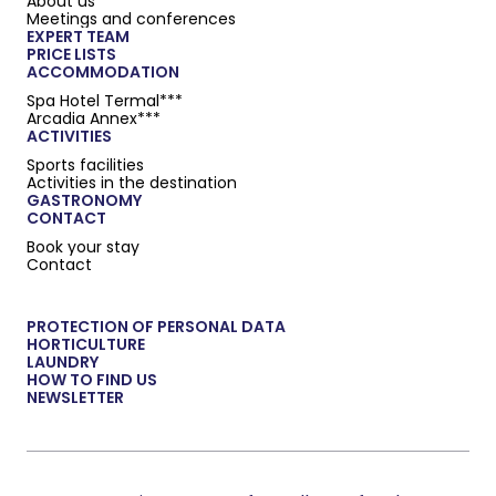
About us
Meetings and conferences
EXPERT TEAM
PRICE LISTS
ACCOMMODATION
Spa Hotel Termal***
Arcadia Annex***
ACTIVITIES
Sports facilities
Activities in the destination
GASTRONOMY
CONTACT
Book your stay
Contact
PROTECTION OF PERSONAL DATA
HORTICULTURE
LAUNDRY
HOW TO FIND US
NEWSLETTER