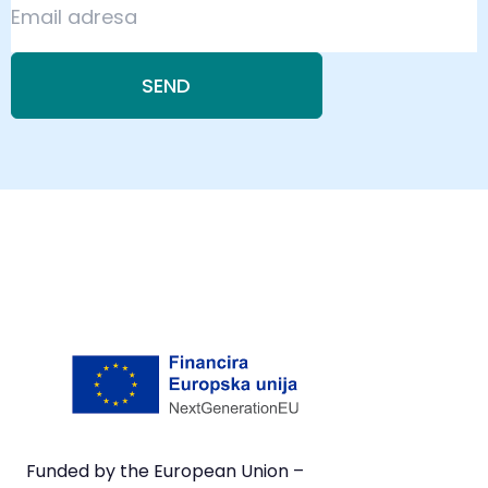
SEND
Funded by the European Union –