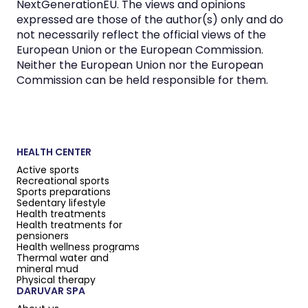
NextGenerationEU. The views and opinions
expressed are those of the author(s) only and do
not necessarily reflect the official views of the
European Union or the European Commission.
Neither the European Union nor the European
Commission can be held responsible for them.
HEALTH CENTER
Active sports
Recreational sports
Sports preparations
Sedentary lifestyle
Health treatments
Health treatments for
pensioners
Health wellness programs
Thermal water and
mineral mud
Physical therapy
DARUVAR SPA